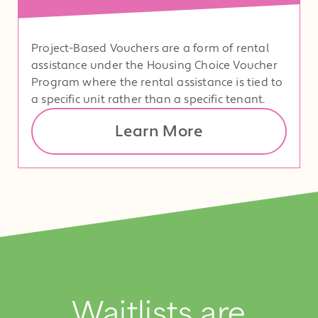
Project-Based Vouchers are a form of rental
assistance under the Housing Choice Voucher
Program where the rental assistance is tied to
a specific unit rather than a specific tenant.
Learn More
Waitlists are