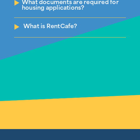
What documents are required for
housing applications?
What is RentCafe?