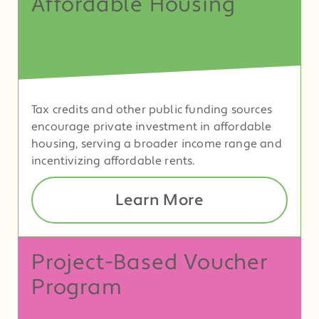
Affordable Housing
Tax credits and other public funding sources
encourage private investment in affordable
housing, serving a broader income range and
incentivizing affordable rents.
Learn More
Project-Based Voucher
Program