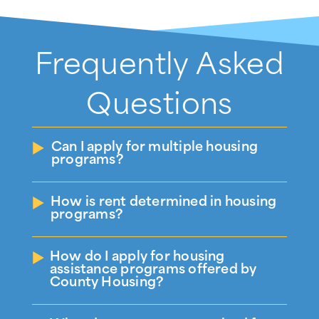
Frequently Asked
Questions
Can I apply for multiple housing
programs?
How is rent determined in housing
programs?
How do I apply for housing
assistance programs offered by
County Housing?