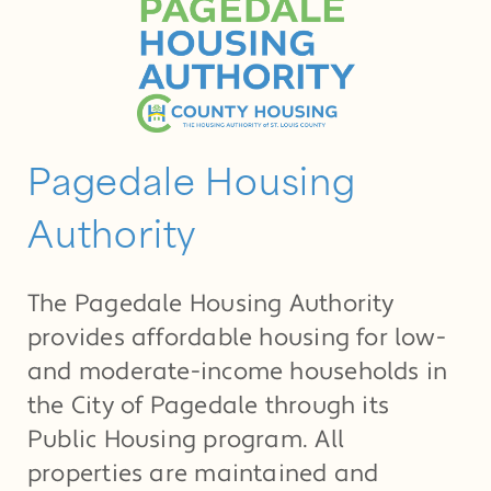
Pagedale Housing
Authority
The Pagedale Housing Authority
provides affordable housing for low-
and moderate-income households in
the City of Pagedale through its
Public Housing program. All
properties are maintained and