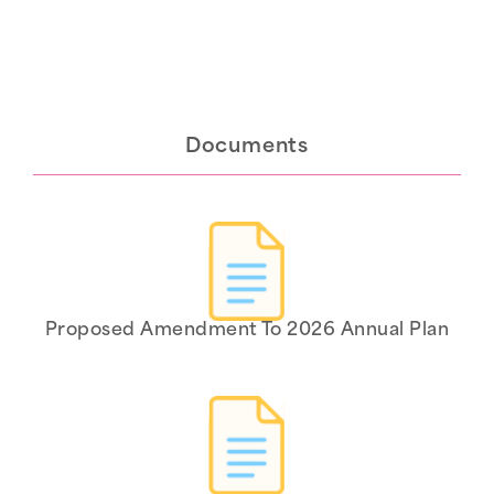
Documents
Proposed Amendment To 2026 Annual Plan