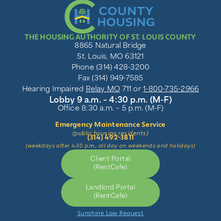
THE HOUSING AUTHORITY OF ST. LOUIS COUNTY
8865 Natural Bridge
St. Louis, MO 63121
Phone (314) 428-3200
Fax (314) 949-7585
Hearing Impaired
Relay MO
711 or
1-800-735-2966
Lobby 9 a.m. – 4:30 p.m. (M-F)
Office 8:30 a.m. – 5 p.m. (M-F)
Emergency Maintenance Service
(public housing residents)
(314) 492-3811
(weekdays after 4:30 p.m., all day on weekends and holidays)
Client Portal
(RentCafe)
Landlord Portal
(RentCafe)
Sunshine Law Request