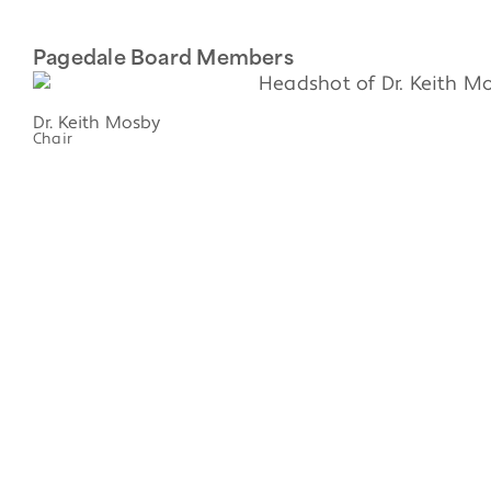
Pagedale Board Members
Dr. Keith Mosby
Chair