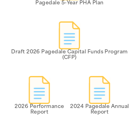
Pagedale 5-Year PHA Plan
Draft 2026 Pagedale Capital Funds Program
(CFP)
2026 Performance
2024 Pagedale Annual
Report
Report