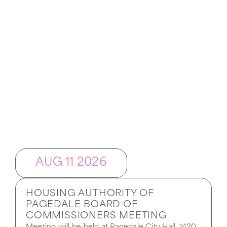
Upcoming Events
AUG 11 2026
HOUSING AUTHORITY OF
PAGEDALE BOARD OF
COMMISSIONERS MEETING