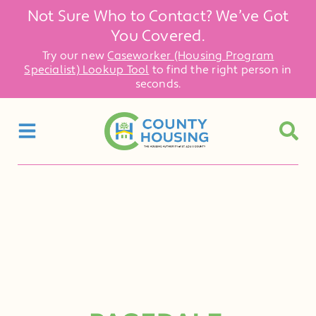
Not Sure Who to Contact? We’ve Got
You Covered.
Try our new
Caseworker (Housing Program
Specialist) Lookup Tool
to find the right person in
seconds.