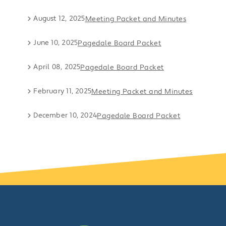
August 12, 2025
Meeting Packet and Minutes
June 10, 2025
Pagedale Board Packet
April 08, 2025
Pagedale Board Packet
February 11, 2025
Meeting Packet and Minutes
December 10, 2024
Pagedale Board Packet