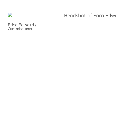
Erica Edwards
Commissioner