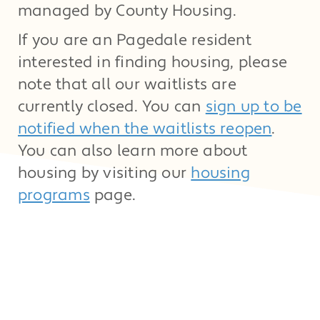
managed by County Housing.
If you are an Pagedale resident
interested in finding housing, please
note that all our waitlists are
currently closed. You can
sign up to be
notified when the waitlists reopen
.
You can also learn more about
housing by visiting our
housing
programs
page.