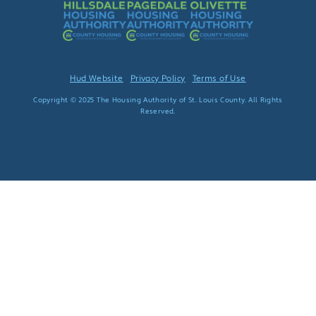
Hud Website
Privacy Policy
Terms of Use
Copyright © 2025 The Housing Authority of St. Louis County. All Rights
Reserved.