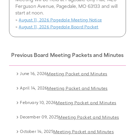
Meeting will be held at Pagedale City Hall, 1420
Ferguson Avenue, Pagedale, MO 63133 and will
start at noon.
August 11, 2026 Pagedale Meeting Notice
>
August 11, 2026 Pagedale Board Packet
>
Previous Board Meeting Packets and Minutes
June 16, 2026
Meeting Packet and Minutes
April 14, 2026
Meeting Packet and Minutes
February 10, 2026
Meeting Packet and Minutes
December 09, 2025
Meeting Packet and Minutes
October 14, 2025
Meeting Packet and Minutes