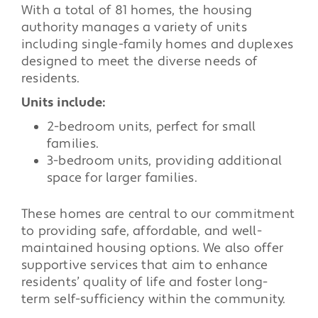
With a total of 81 homes, the housing
authority manages a variety of units
including single-family homes and duplexes
designed to meet the diverse needs of
residents.
Units include:
2-bedroom units, perfect for small
families.
3-bedroom units, providing additional
space for larger families.
These homes are central to our commitment
to providing safe, affordable, and well-
maintained housing options. We also offer
supportive services that aim to enhance
residents’ quality of life and foster long-
term self-sufficiency within the community.