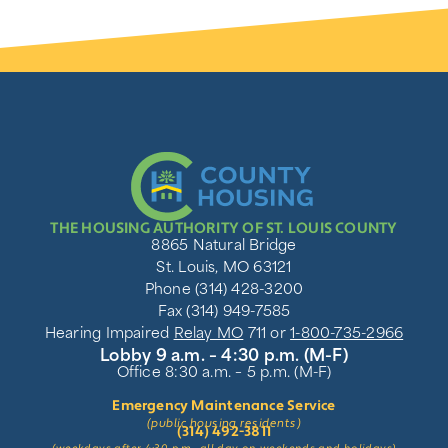
THE HOUSING AUTHORITY OF ST. LOUIS COUNTY
8865 Natural Bridge
St. Louis, MO 63121
Phone (314) 428-3200
Fax (314) 949-7585
Hearing Impaired
Relay MO
711 or
1-800-735-2966
Lobby 9 a.m. – 4:30 p.m. (M-F)
Office 8:30 a.m. – 5 p.m. (M-F)
Emergency Maintenance Service
(public housing residents)
(314) 492-3811