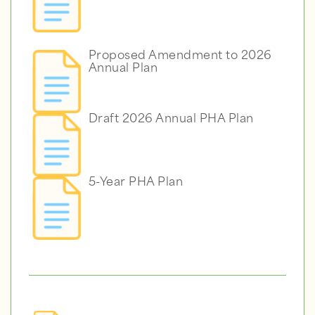
Proposed Amendment to 2026
Annual Plan
Draft 2026 Annual PHA Plan
5-Year PHA Plan