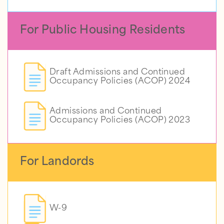
For Public Housing Residents
Draft Admissions and Continued
Occupancy Policies (ACOP) 2024
Admissions and Continued
Occupancy Policies (ACOP) 2023
For Landords
W-9