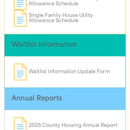
Allowance Schedule
Single Family House Utility
Allowance Schedule
Waitlist Information
Waitlist Information Update Form
Annual Reports
2025 County Housing Annual Report