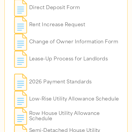
Direct Deposit Form
Rent Increase Request
Change of Owner Information Form
Lease-Up Process for Landlords
2026 Payment Standards
Low-Rise Utility Allowance Schedule
Row House Utility Allowance
Schedule
Semi-Detached House Utility