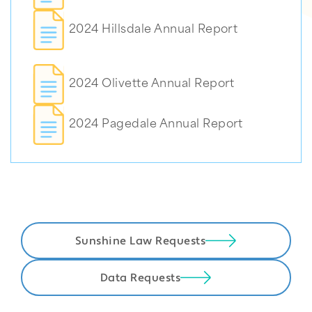
2024 Hillsdale Annual Report
2024 Olivette Annual Report
2024 Pagedale Annual Report
Sunshine Law Requests
Data Requests