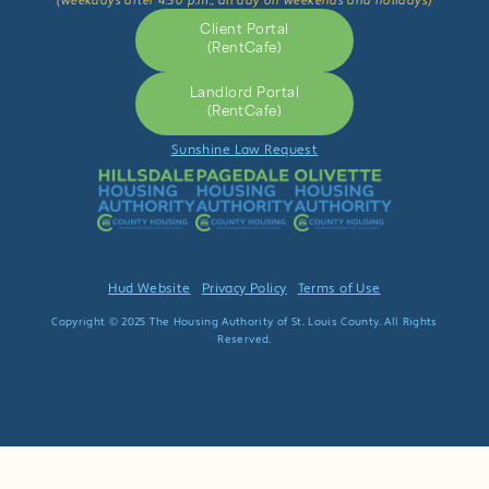
(weekdays after 4:30 p.m., all day on weekends and holidays)
Client Portal
(RentCafe)
Landlord Portal
(RentCafe)
Sunshine Law Request
Hud Website
Privacy Policy
Terms of Use
Copyright © 2025 The Housing Authority of St. Louis County. All Rights
Reserved.