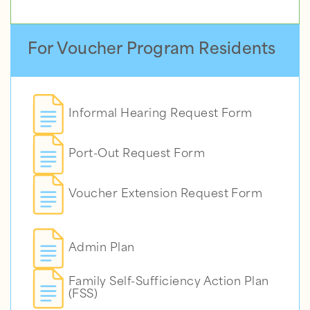
For Voucher Program Residents
Informal Hearing Request Form
Port-Out Request Form
Voucher Extension Request Form
Admin Plan
Family Self-Sufficiency Action Plan
(FSS)