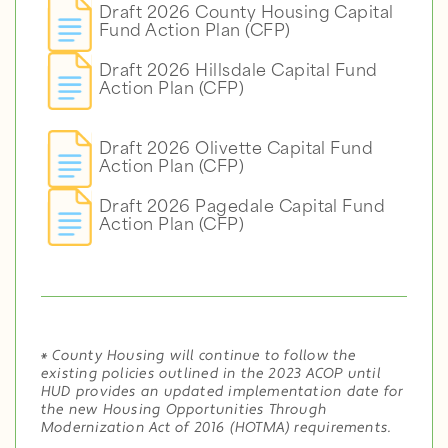
Draft 2026 County Housing Capital
Fund Action Plan (CFP)
Draft 2026 Hillsdale Capital Fund
Action Plan (CFP)
Draft 2026 Olivette Capital Fund
Action Plan (CFP)
Draft 2026 Pagedale Capital Fund
Action Plan (CFP)
*
County Housing will continue to follow the
existing policies outlined in the 2023 ACOP until
HUD provides an updated implementation date for
the new Housing Opportunities Through
Modernization Act of 2016 (HOTMA) requirements.