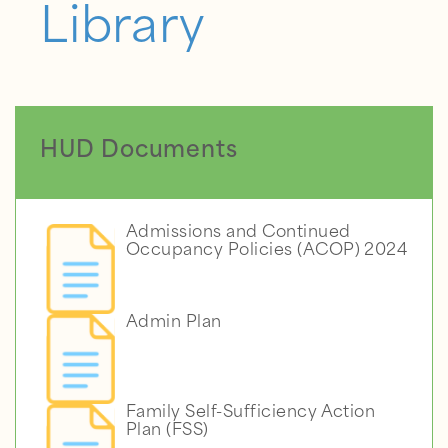
Library
HUD Documents
Admissions and Continued
Occupancy Policies (ACOP) 2024
Admin Plan
Family Self-Sufficiency Action
Plan (FSS)