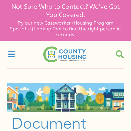
Not Sure Who to Contact? We’ve Got
You Covered.
Try our new
Caseworker (Housing Program
Specialist) Lookup Tool
to find the right person in
seconds.
Document