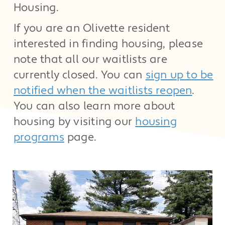
Housing.
If you are an Olivette resident
interested in finding housing, please
note that all our waitlists are
currently closed. You can
sign up to be
notified when the waitlists reopen
.
You can also learn more about
housing by visiting our
housing
programs
page.