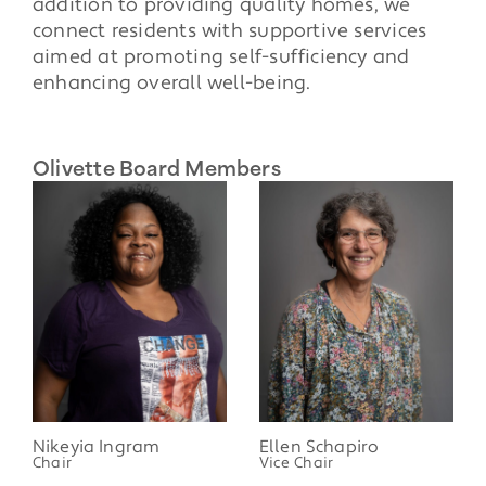
addition to providing quality homes, we
connect residents with supportive services
aimed at promoting self-sufficiency and
enhancing overall well-being.
Olivette Board Members
Nikeyia Ingram
Ellen Schapiro
Chair
Vice Chair