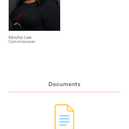
Keisha Lee
Commissioner
Documents