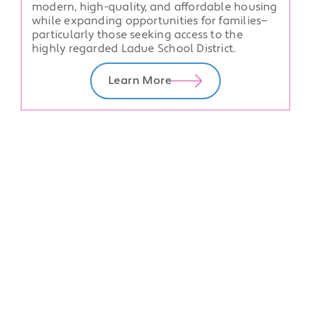
modern, high-quality, and affordable housing
while expanding opportunities for families—
particularly those seeking access to the
highly regarded Ladue School District.
Learn More
Upcoming Events