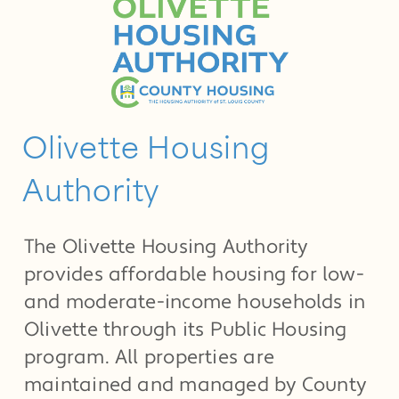
Olivette Housing
Authority
The Olivette Housing Authority
provides affordable housing for low-
and moderate-income households in
Olivette through its Public Housing
program. All properties are
maintained and managed by County