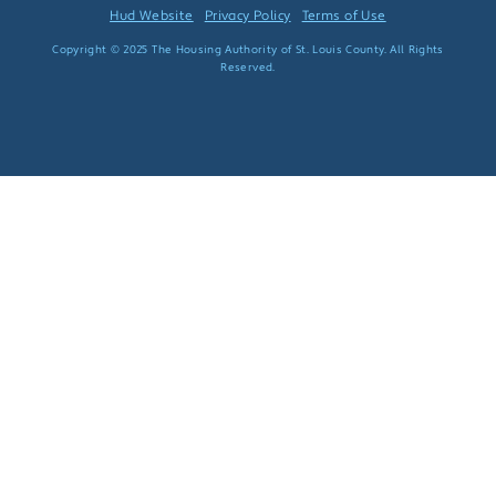
Hud Website
Privacy Policy
Terms of Use
Copyright © 2025 The Housing Authority of St. Louis County. All Rights
Reserved.