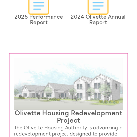
2026 Performance
2024 Olivette Annual
Report
Report
Olivette Housing Redevelopment
Project
The Olivette Housing Authority is advancing a
redevelopment project designed to provide