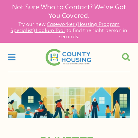
Not Sure Who to Contact? We’ve Got
You Covered.
Try our new
Caseworker (Housing Program
Specialist) Lookup Tool
to find the right person in
seconds.