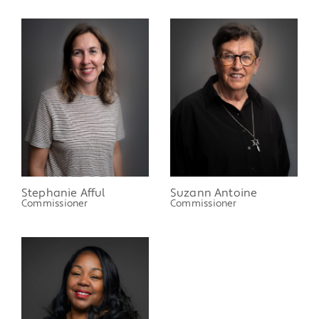
Stephanie Afful
Suzann Antoine
Commissioner
Commissioner