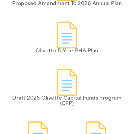
Proposed Amendment To 2026 Annual Plan
Olivette 5-Year PHA Plan
Draft 2026 Olivette Capital Funds Program
(CFP)