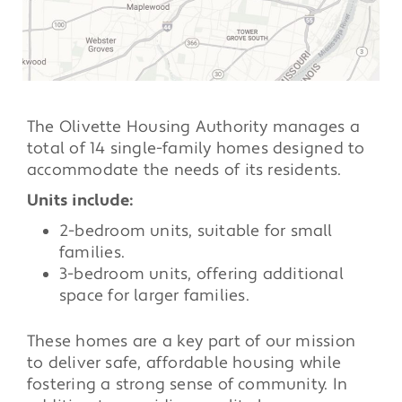
The Olivette Housing Authority manages a
total of 14 single-family homes designed to
accommodate the needs of its residents.
Units include:
2-bedroom units, suitable for small
families.
3-bedroom units, offering additional
space for larger families.
These homes are a key part of our mission
to deliver safe, affordable housing while
fostering a strong sense of community. In