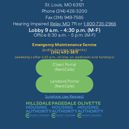
St. Louis, MO 63121
Phone (314) 428-3200
Fax (314) 949-7585
Hearing Impaired
Relay MO
711 or
1-800-735-2966
Lobby 9 a.m. – 4:30 p.m. (M-F)
Office 8:30 a.m. – 5 p.m. (M-F)
Emergency Maintenance Service
(public housing residents)
(314) 492-3811
(weekdays after 4:30 p.m., all day on weekends and holidays)
Client Portal
(RentCafe)
Landlord Portal
(RentCafe)
Sunshine Law Request